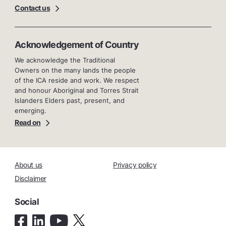
Contact us
Acknowledgement of Country
We acknowledge the Traditional
Owners on the many lands the people
of the ICA reside and work. We respect
and honour Aboriginal and Torres Strait
Islanders Elders past, present, and
emerging.
Read on
About us
Privacy policy
Disclaimer
Social