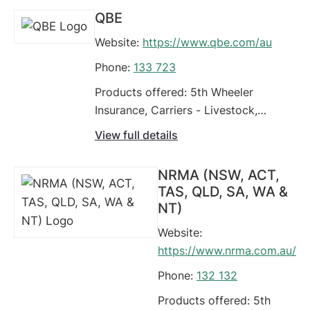
Grain, Hire car excess,
QBE
Limousines, Refrigerated,
Website:
https://www.qbe.com/au
Ride share insurance,
Tippers, Trailer
Phone:
133 723
Products offered: 5th Wheeler
Insurance, Carriers - Livestock,
Commercial Motor Vehicle Policy,
View full details
Comprehensive Car Insurance,
Earthmoving Equipment, Fleet
NRMA (NSW, ACT,
Vehicles, Food Vans, Four Wheel
TAS, QLD, SA, WA &
Drives / Off Road Vehicles, Grain,
NT)
Green Slip / CTP Insurance (Car)
Website:
https://www.nrma.com.au/
Phone:
132 132
Products offered: 5th