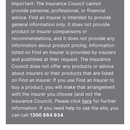
Important: The Insurance Council cannot
provide personal, professional, or financial
advice. Find an Insurer is intended to provide
general information only. It does not provide
product or insurer comparisons or
recommendations, and it does not provide any
information about product pricing. Information
listed on Find an Insurer is provided by insurers
and published at their request. The Insurance
Council does not offer any products or advice
about insurers or their products that are listed
on Find an Insurer. If you use Find an Insurer to
buy a product, you will make that arrangement
with the insurer you choose (and not the
Insurance Council). Please click
here
for further
information. If you need help to use the site, you
can call
1300 884 934
.