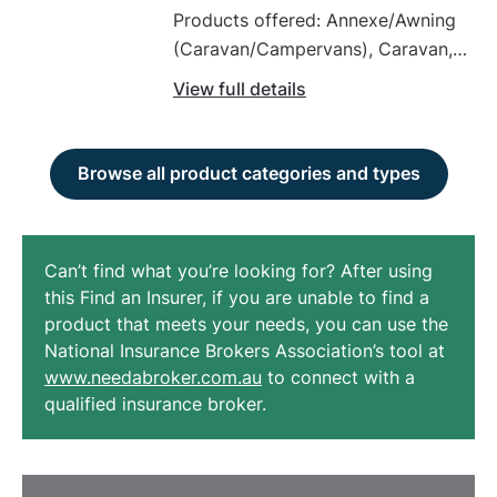
Products offered: Annexe/Awning
(Caravan/Campervans), Caravan,
Commercial Motor Vehicle Policy,
View full details
Comprehensive Car Insurance,
Earthmoving Equipment, Fleet
Vehicles, Four Wheel Drives / Off
Browse all product categories and types
Road Vehicles, Green Slip / CTP
Insurance (Car), High Value
Vehicles, Horse Float Insurance
Can’t find what you’re looking for? After using
this Find an Insurer, if you are unable to find a
product that meets your needs, you can use the
National Insurance Brokers Association’s tool at
www.needabroker.com.au
to connect with a
qualified insurance broker.