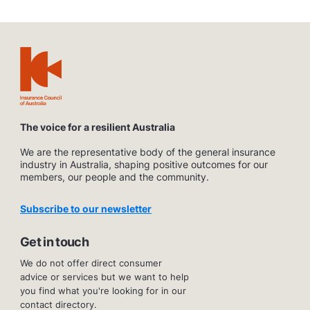
The voice for a resilient Australia
We are the representative body of the general insurance
industry in Australia, shaping positive outcomes for our
members, our people and the community.
Subscribe to our newsletter
Get in touch
We do not offer direct consumer
advice or services but we want to help
you find what you're looking for in our
contact directory.