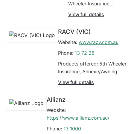
Wheeler Insurance,
Annexe/Awning
View full details
(Caravan/Campervans),
Campervans, Caravan,
RACV (VIC)
Carriers - Livestock,
Website:
www.racv.com.au
Classic Cars, Commercial
Motor Vehicle Policy,
Phone:
13 72 28
Comprehensive Car
Products offered: 5th Wheeler
Insurance, Earthmoving
Insurance, Annexe/Awning
Equipment, Food Vans
(Caravan/Campervans),
View full details
Campervans, Caravan,
Carriers - Livestock, Classic
Allianz
Cars, Commercial Motor
Website:
Vehicle Policy, Comprehensive
https://www.allianz.com.au/
Car Insurance, Earthmoving
Equipment, Fleet Vehicles
Phone:
13 1000