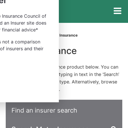
er
e Insurance Council of
Insurance
d an Insurer site does
Council
 financial advice*
of
Home
Find an Insurer
Motor Insurance
Australia
is not a comparison
Motor Insurance
y of insurers and their
Find an insurer or insurance product below. You can
refine the categories by typing in text in the ‘Search’
field or filter by product type. Alternatively, browse
our
full list of categories
.
Find an insurer search