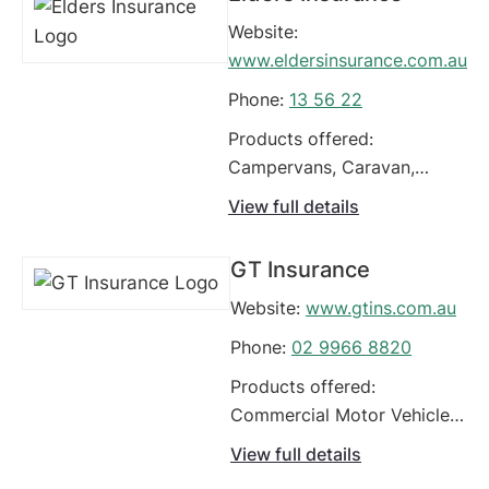
Website:
www.eldersinsurance.com.au
Phone:
13 56 22
Products offered:
Campervans, Caravan,
Carriers - Livestock, Classic
View full details
Cars, Commercial Motor
Vehicle Policy,
GT Insurance
Comprehensive Car
Website:
www.gtins.com.au
Insurance, Earthmoving
Equipment, Fleet Vehicles,
Phone:
02 9966 8820
Food Vans, Four Wheel
Products offered:
Drives / Off Road Vehicles
Commercial Motor Vehicle
Policy, Earthmoving
View full details
Equipment, Fleet Vehicles,