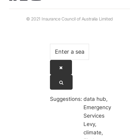
© 2021 Insurance Council of Australia Limited
Suggestions:
data hub
,
Emergency
Services
Levy
,
climate
,