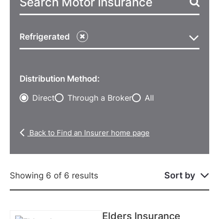
Refrigerated
Distribution Method:
Direct
Through a Broker
All
Back to Find an Insurer home page
Sort by
Showing 6 of 6 results
Elders Insurance