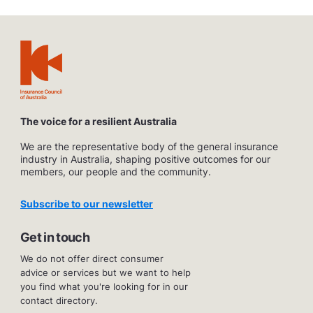
The voice for a resilient Australia
We are the representative body of the general insurance
industry in Australia, shaping positive outcomes for our
members, our people and the community.
Subscribe to our newsletter
Get in touch
We do not offer direct consumer
advice or services but we want to help
you find what you're looking for in our
contact directory.