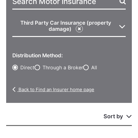
Third Party Car Insurance (property
damage)
Distribution Method:
Direct
Through a Broker
All
Back to Find an Insurer home page
Sort by