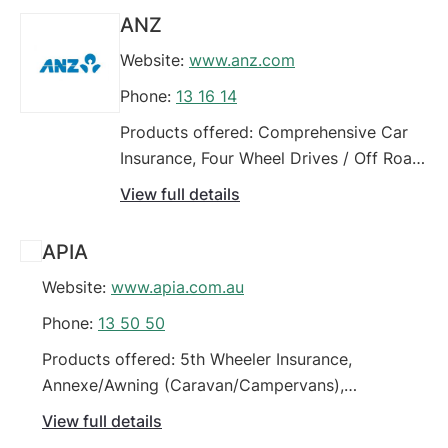
Vehicles, Four Wheel Drives / Off Road Vehicles,
ANZ
Insurance for people on low incomes (motor
Website:
www.anz.com
vehicle), Motorhome
Phone:
13 16 14
Products offered: Comprehensive Car
Insurance, Four Wheel Drives / Off Road
Vehicles, High Performance Vehicles,
View full details
High Value Vehicles, Modified Vehicles,
Prestige Vehicles, Third Party Car
APIA
Insurance (property damage), Third
Website:
www.apia.com.au
Party Fire & Theft Car Insurance, Trailer
Phone:
13 50 50
Products offered: 5th Wheeler Insurance,
Annexe/Awning (Caravan/Campervans),
Campervans, Caravan, Comprehensive Car
View full details
Insurance, Four Wheel Drives / Off Road Vehicles,