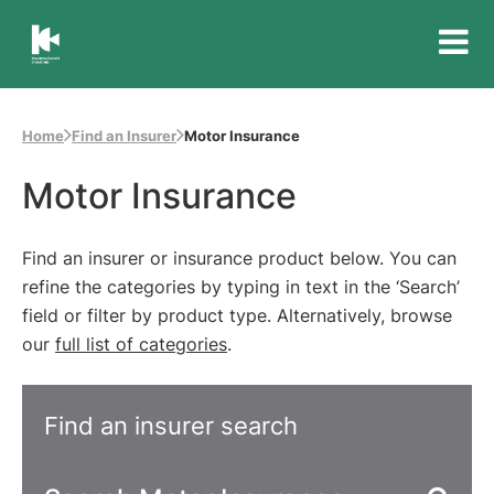
Insurance
Council
of
Home
Find an Insurer
Motor Insurance
Australia
Motor Insurance
Find an insurer or insurance product below. You can
refine the categories by typing in text in the ‘Search’
field or filter by product type. Alternatively, browse
our
full list of categories
.
Find an insurer search