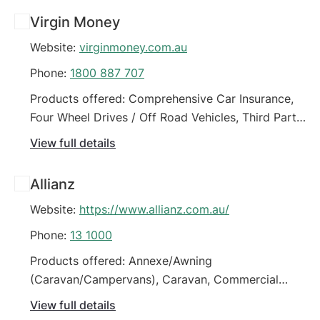
Green Slip / CTP Insurance (Car), Horse Float
Virgin Money
Insurance, Motorhome, Onsite Caravan Insurance
Website:
virginmoney.com.au
Phone:
1800 887 707
Products offered: Comprehensive Car Insurance,
Four Wheel Drives / Off Road Vehicles, Third Party
Car Insurance (property damage), Third Party Fire
View full details
& Theft Car Insurance
Allianz
Website:
https://www.allianz.com.au/
Phone:
13 1000
Products offered: Annexe/Awning
(Caravan/Campervans), Caravan, Commercial
Motor Vehicle Policy, Comprehensive Car
View full details
Insurance, Earthmoving Equipment, Fleet Vehicles,