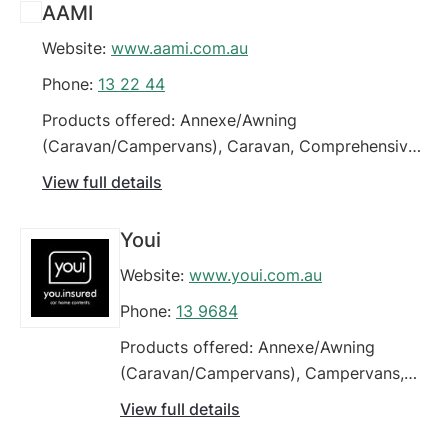
AAMI
Website:
www.aami.com.au
Phone:
13 22 44
Products offered: Annexe/Awning
(Caravan/Campervans), Caravan, Comprehensive
Car Insurance, Four Wheel Drives / Off Road
View full details
Vehicles, Green Slip / CTP Insurance (Car),
Modified Vehicles, Third Party Car Insurance
Youi
(property damage), Third Party Fire & Theft Car
Website:
www.youi.com.au
Insurance, Young Drivers
Phone:
13 9684
Products offered: Annexe/Awning
(Caravan/Campervans), Campervans,
Caravan, Classic Cars, Commercial
View full details
Motor Vehicle Policy, Comprehensive