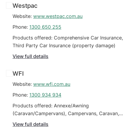
Car Insurance, Fleet Vehicles, Food
Westpac
Vans, Four Wheel Drives / Off Road
Website:
www.westpac.com.au
Vehicles, Green Slip / CTP Insurance
(Car)
Phone:
1300 650 255
Products offered: Comprehensive Car Insurance,
Third Party Car Insurance (property damage)
View full details
WFI
Website:
www.wfi.com.au
Phone:
1300 934 934
Products offered: Annexe/Awning
(Caravan/Campervans), Campervans, Caravan,
Commercial Motor Vehicle Policy, Comprehensive
View full details
Car Insurance, Earthmoving Equipment, Fleet