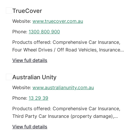
Four Wheel Drives / Off Road Vehicles, Green Slip /
TrueCover
CTP Insurance (Car), High Value Vehicles, Horse
Website:
www.truecover.com.au
Float Insurance
Phone:
1300 800 900
Products offered: Comprehensive Car Insurance,
Four Wheel Drives / Off Road Vehicles, Insurance
for people on low incomes (motor vehicle), Third
View full details
Party Car Insurance (property damage), Third
Party Fire & Theft Car Insurance
Australian Unity
Website:
www.australianunity.com.au
Phone:
13 29 39
Products offered: Comprehensive Car Insurance,
Third Party Car Insurance (property damage),
Third Party Fire & Theft Car Insurance
View full details