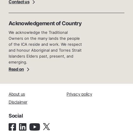
Contact us
Acknowledgement of Country
We acknowledge the Traditional
Owners on the many lands the people
of the ICA reside and work. We respect
and honour Aboriginal and Torres Strait
Islanders Elders past, present, and
emerging.
Read on
About us
Privacy policy
Disclaimer
Social