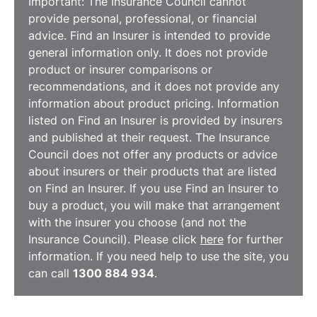
Important: The Insurance Council cannot
provide personal, professional, or financial
advice. Find an Insurer is intended to provide
general information only. It does not provide
product or insurer comparisons or
recommendations, and it does not provide any
information about product pricing. Information
listed on Find an Insurer is provided by insurers
and published at their request. The Insurance
Council does not offer any products or advice
about insurers or their products that are listed
on Find an Insurer. If you use Find an Insurer to
buy a product, you will make that arrangement
with the insurer you choose (and not the
Insurance Council). Please click
here
for further
information. If you need help to use the site, you
can call
1300 884 934
.