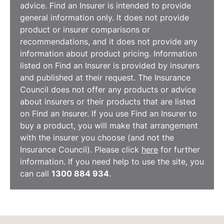
advice. Find an Insurer is intended to provide
general information only. It does not provide
product or insurer comparisons or
recommendations, and it does not provide any
information about product pricing. Information
listed on Find an Insurer is provided by insurers
and published at their request. The Insurance
Council does not offer any products or advice
about insurers or their products that are listed
on Find an Insurer. If you use Find an Insurer to
buy a product, you will make that arrangement
with the insurer you choose (and not the
Insurance Council). Please click
here
for further
information. If you need help to use the site, you
can call
1300 884 934
.