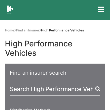
Insurance
Council
of
Home
Find an Insurer
High Performance Vehicles
Australia
High Performance
Vehicles
Find an insurer search