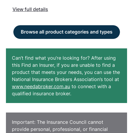
View full details
Browse all product categories and types
Can’t find what you’re looking for? After using
this Find an Insurer, if you are unable to find a
product that meets your needs, you can use the
National Insurance Brokers Association’s tool at
www.needabroker.com.au
to connect with a
qualified insurance broker.
Important: The Insurance Council cannot
provide personal, professional, or financial