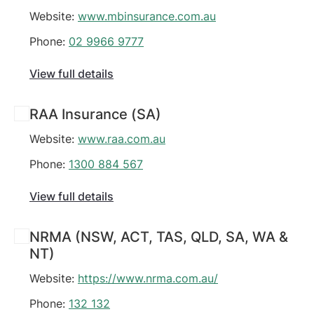
Website:
www.mbinsurance.com.au
Phone:
02 9966 9777
View full details
RAA Insurance (SA)
Website:
www.raa.com.au
Phone:
1300 884 567
View full details
NRMA (NSW, ACT, TAS, QLD, SA, WA &
NT)
Website:
https://www.nrma.com.au/
Phone:
132 132