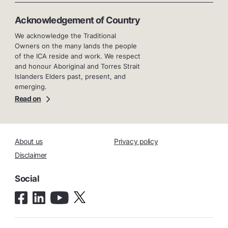
Acknowledgement of Country
We acknowledge the Traditional
Owners on the many lands the people
of the ICA reside and work. We respect
and honour Aboriginal and Torres Strait
Islanders Elders past, present, and
emerging.
Read on
About us
Privacy policy
Disclaimer
Social