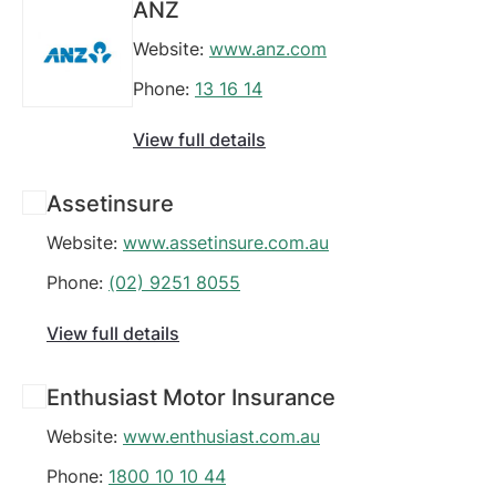
ANZ
Website:
www.anz.com
Phone:
13 16 14
View full details
Assetinsure
Website:
www.assetinsure.com.au
Phone:
(02) 9251 8055
View full details
Enthusiast Motor Insurance
Website:
www.enthusiast.com.au
Phone:
1800 10 10 44