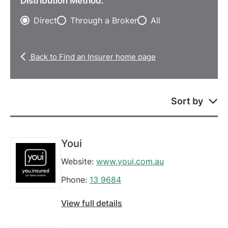
Distribution Method:
Direct
Through a Broker
All
Back to Find an Insurer home page
Sort by
Youi
Website:
www.youi.com.au
Phone:
13 9684
View full details