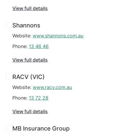
View full details
Shannons
Website:
www.shannons.com.au
Phone:
13 46 46
View full details
RACV (VIC)
Website:
www.racv.com.au
Phone:
13 72 28
View full details
MB Insurance Group