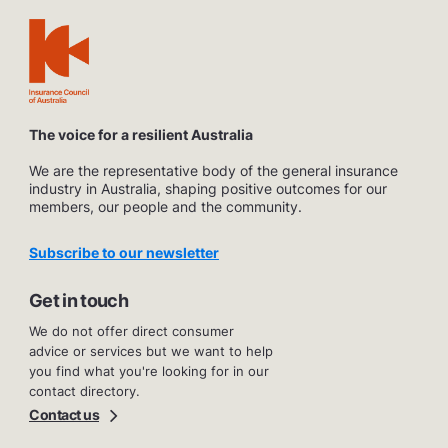
The voice for a resilient Australia
We are the representative body of the general insurance
industry in Australia, shaping positive outcomes for our
members, our people and the community.
Subscribe to our newsletter
Get in touch
We do not offer direct consumer
advice or services but we want to help
you find what you're looking for in our
contact directory.
Contact us