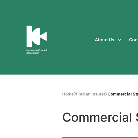
About Us
Con
Insurance
Council
of
Australia
Home
Find an Insurer
Commercial Str
Commercial 