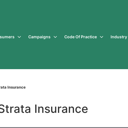
sumers
Campaigns
Code Of Practice
Industr
ata Insurance
Strata Insurance