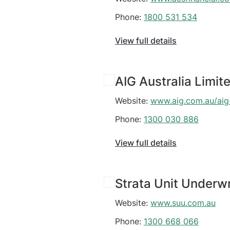
Phone:
1800 531 534
View full details
AIG Australia Limit
Website:
www.aig.com.au/aig
Phone:
1300 030 886
View full details
Strata Unit Underwr
Website:
www.suu.com.au
Phone:
1300 668 066