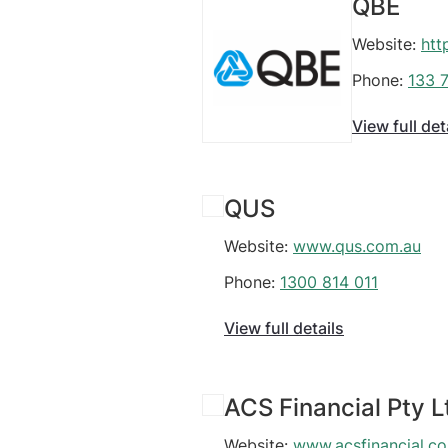
QBE
Website:
htt
Phone:
133 
View full det
QUS
Website:
www.qus.com.au
Phone:
1300 814 011
View full details
ACS Financial Pty L
Website:
www.acsfinancial.c