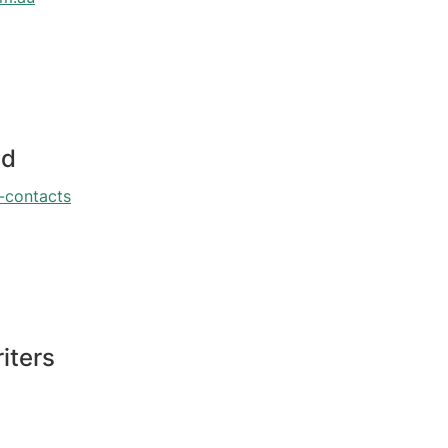
ed
-contacts
iters