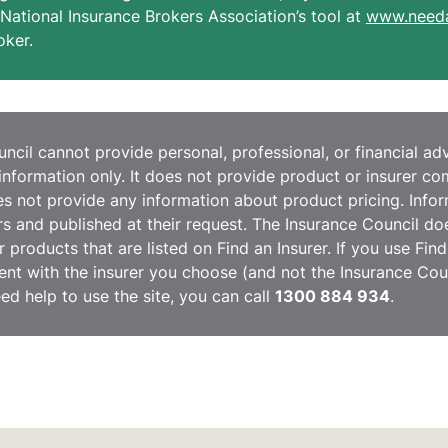
National Insurance Brokers Association’s tool at
www.needa
oker.
cil cannot provide personal, professional, or financial advi
information only. It does not provide product or insurer c
 not provide any information about product pricing. Inform
ers and published at their request. The Insurance Council do
r products that are listed on Find an Insurer. If you use Fin
nt with the insurer you choose (and not the Insurance Coun
eed help to use the site, you can call
1300 884 934
.