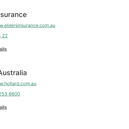
nsurance
.eldersinsurance.com.au
6 22
ails
Australia
.hollard.com.au
253 6600
ails