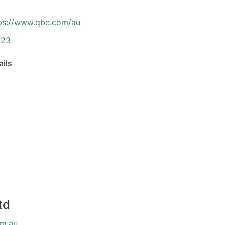
ps://www.qbe.com/au
723
ails
td
om.au