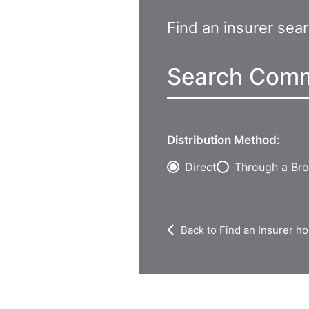
Find an insurer sea
Distribution Method:
Direct
Through a Bro
Back to Find an Insurer 