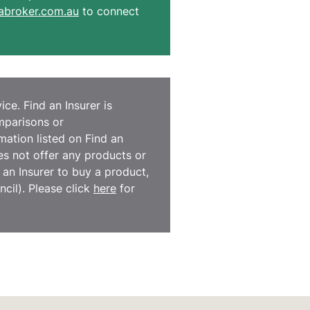
broker.com.au
to connect
ce. Find an Insurer is
omparisons or
ation listed on Find an
es not offer any products or
d an Insurer to buy a product,
cil). Please click
here
for