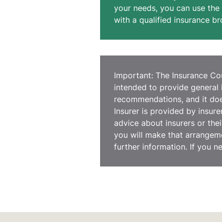
your needs, you can use the 
with a qualified insurance br
Important: The Insurance Coun
intended to provide general 
recommendations, and it does
Insurer is provided by insur
advice about insurers or thei
you will make that arrangeme
further information. If you n