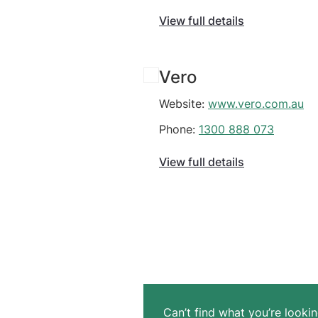
View full details
Vero
Website:
www.vero.com.au
Phone:
1300 888 073
View full details
Can’t find what you’re lookin