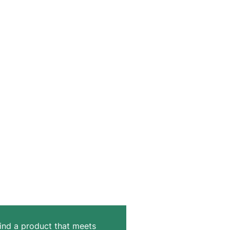
 find a product that meets