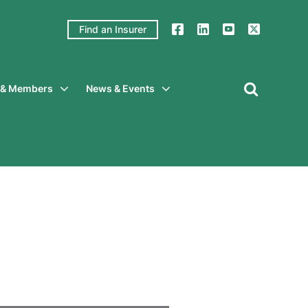
Find an Insurer
y & Members
News & Events