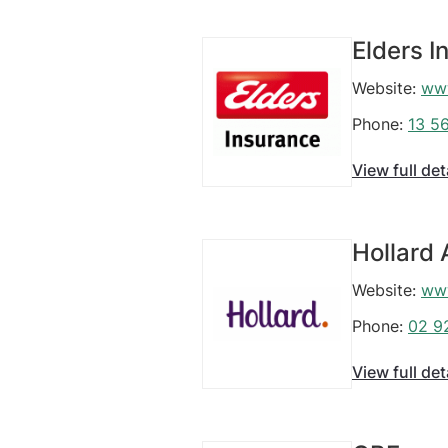
Elders I
Website:
www
Phone:
13 5
View full det
Hollard 
Website:
www
Phone:
02 9
View full det