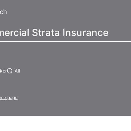
rch
ker
All
home page