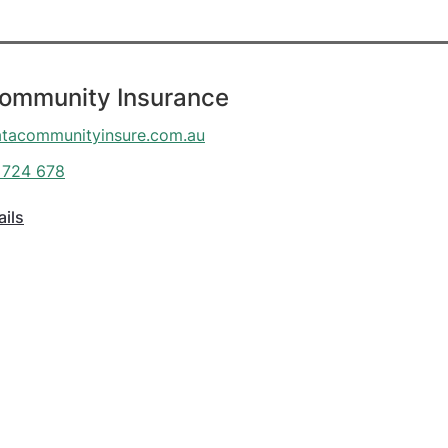
Community Insurance
atacommunityinsure.com.au
 724 678
ails