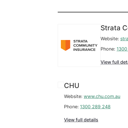
Strata 
Website:
str
Phone:
1300
View full det
CHU
Website:
www.chu.com.au
Phone:
1300 289 248
View full details