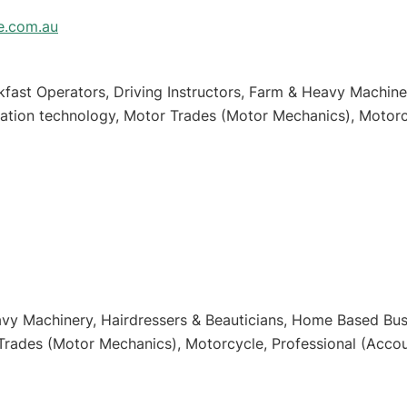
e.com.au
fast Operators, Driving Instructors, Farm & Heavy Machiner
tion technology, Motor Trades (Motor Mechanics), Motorcy
ess
vy Machinery, Hairdressers & Beauticians, Home Based Busi
Trades (Motor Mechanics), Motorcycle, Professional (Accoun