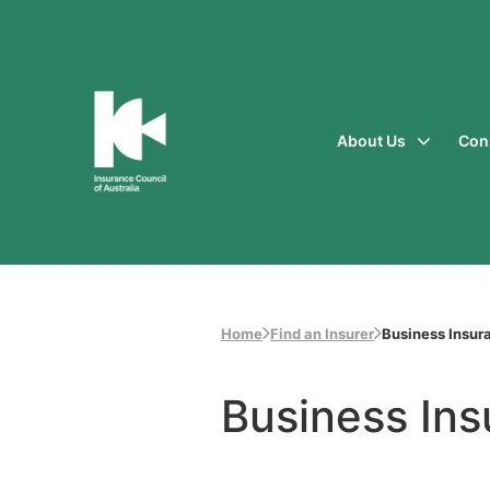
About Us
Con
Insurance
Council
of
Australia
Home
Find an Insurer
Business Insur
Business In