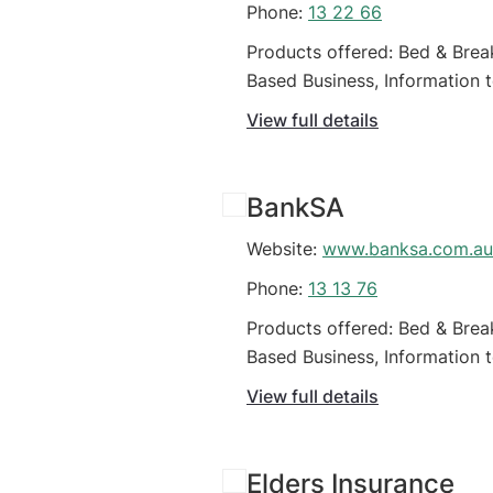
Phone:
13 22 66
Products offered: Bed & Brea
Based Business, Information 
business
View full details
BankSA
Website:
www.banksa.com.au
Phone:
13 13 76
Products offered: Bed & Brea
Based Business, Information 
business
View full details
Elders Insurance