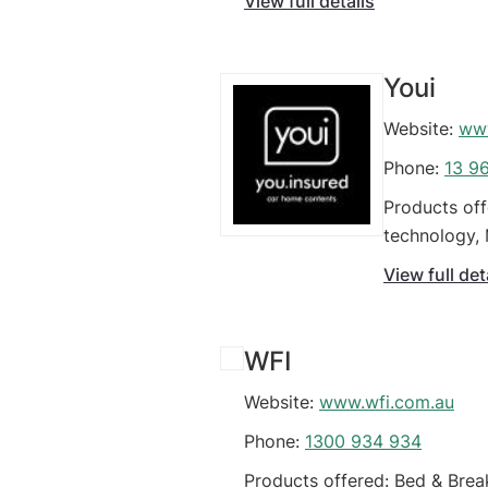
View full details
Youi
Website:
www
Phone:
13 9
Products off
technology, 
Business, Sm
View full det
WFI
Website:
www.wfi.com.au
Phone:
1300 934 934
Products offered: Bed & Brea