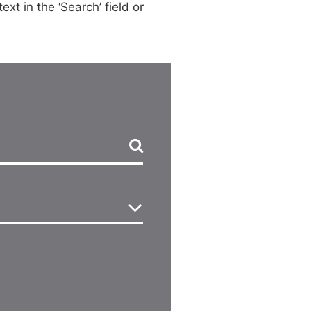
xt in the ‘Search’ field or