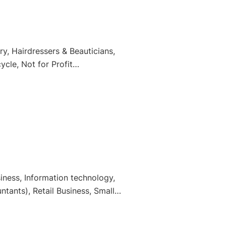
y, Hairdressers & Beauticians,
cle, Not for Profit
ness, Information technology,
tants), Retail Business, Small