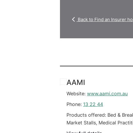
Back to Find an Insurer 
AAMI
Website:
www.aami.com.au
Phone:
13 22 44
Products offered: Bed & Brea
Market Stalls, Medical Practit