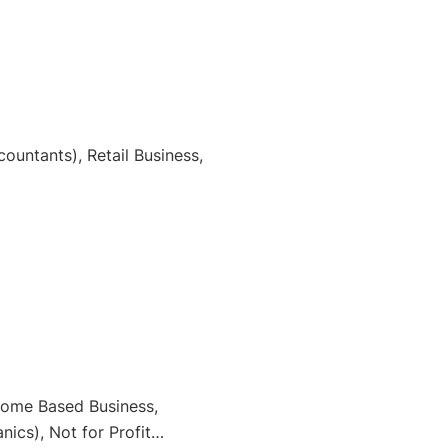
ountants), Retail Business,
 Home Based Business,
ics), Not for Profit