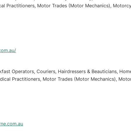
cal Practitioners, Motor Trades (Motor Mechanics), Motorcy
.com.au/
kfast Operators, Couriers, Hairdressers & Beauticians, Hom
dical Practitioners, Motor Trades (Motor Mechanics), Motor
ne.com.au