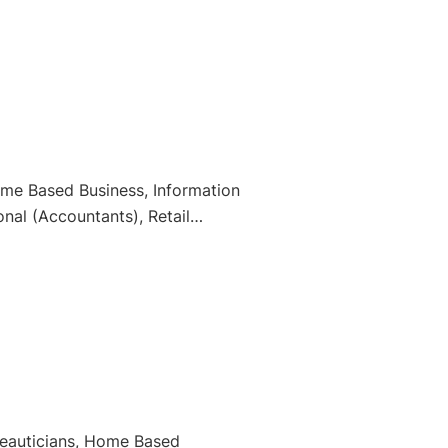
Home Based Business, Information
nal (Accountants), Retail
Beauticians, Home Based