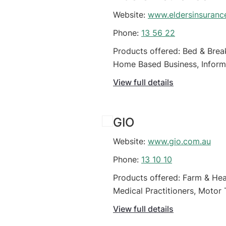
Website:
www.eldersinsuranc
Phone:
13 56 22
Products offered: Bed & Break
Home Based Business, Informa
(Organisations), Online busin
View full details
GIO
Website:
www.gio.com.au
Phone:
13 10 10
Products offered: Farm & Hea
Medical Practitioners, Motor 
Business
View full details