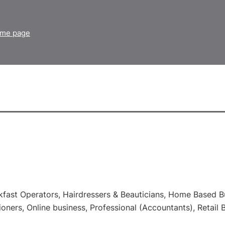
home page
kfast Operators, Hairdressers & Beauticians, Home Based Bu
ioners, Online business, Professional (Accountants), Retail 