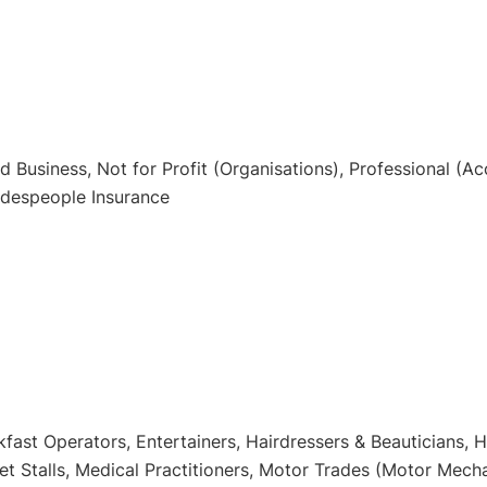
Business, Not for Profit (Organisations), Professional (Acc
radespeople Insurance
kfast Operators, Entertainers, Hairdressers & Beauticians,
t Stalls, Medical Practitioners, Motor Trades (Motor Mechan