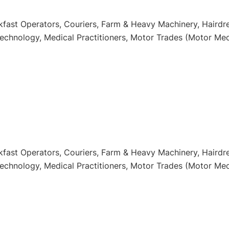
kfast Operators, Couriers, Farm & Heavy Machinery, Hairdr
technology, Medical Practitioners, Motor Trades (Motor Mec
kfast Operators, Couriers, Farm & Heavy Machinery, Hairdr
technology, Medical Practitioners, Motor Trades (Motor Mec