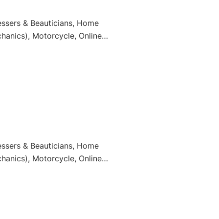
essers & Beauticians, Home
hanics), Motorcycle, Online
essers & Beauticians, Home
hanics), Motorcycle, Online