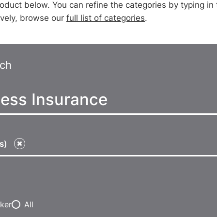
oduct below. You can refine the categories by typing in te
tively, browse our
full list of categories
.
rch
ts)
ker
All