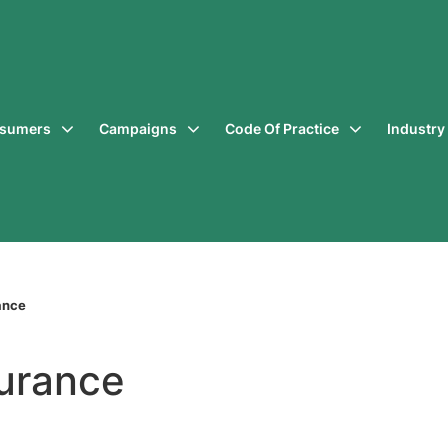
sumers
Campaigns
Code Of Practice
Industr
ance
surance