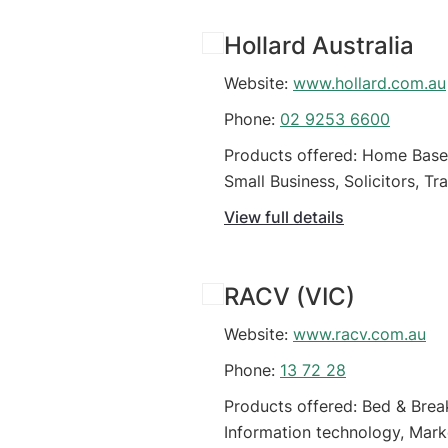
Hollard Australia
Website:
www.hollard.com.au
Phone:
02 9253 6600
Products offered: Home Based 
Small Business, Solicitors, T
View full details
RACV (VIC)
Website:
www.racv.com.au
Phone:
13 72 28
Products offered: Bed & Brea
Information technology, Marke