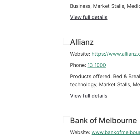
Business, Market Stalls, Medi
Retail Business
View full details
Allianz
Website:
https://www.allianz
Phone:
13 1000
Products offered: Bed & Brea
technology, Market Stalls, Me
(Organisations)
View full details
Bank of Melbourne
Website:
www.bankofmelbour