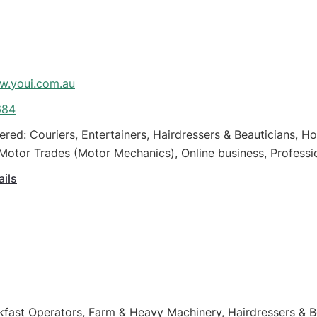
.youi.com.au
684
ered: Couriers, Entertainers, Hairdressers & Beauticians, 
Motor Trades (Motor Mechanics), Online business, Professio
all Business
ails
kfast Operators, Farm & Heavy Machinery, Hairdressers & 