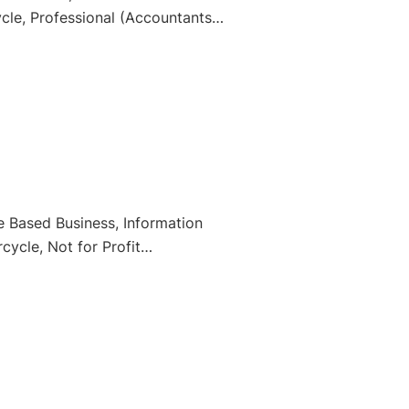
cle, Professional (Accountants),
e Based Business, Information
cycle, Not for Profit