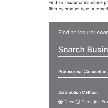
Find an insurer or insurance pr
filter by product type. Alterna
Find an insurer sea
Professional (Accountan
Distribution Method:
Direct
Through a Bro