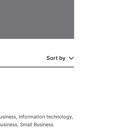
Sort by
siness, Information technology,
Business, Small Business