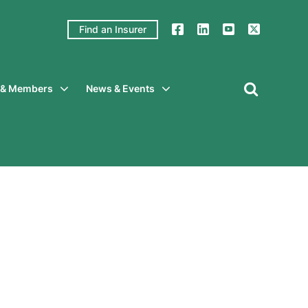
Find an Insurer
y & Members
News & Events