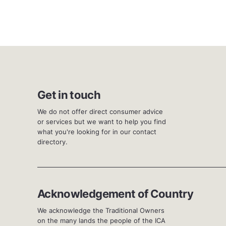
Get in touch
We do not offer direct consumer advice
or services but we want to help you find
what you're looking for in our contact
directory.
Acknowledgement of Country
We acknowledge the Traditional Owners
on the many lands the people of the ICA