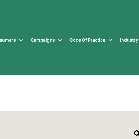
sumers
Campaigns
Code Of Practice
Industr