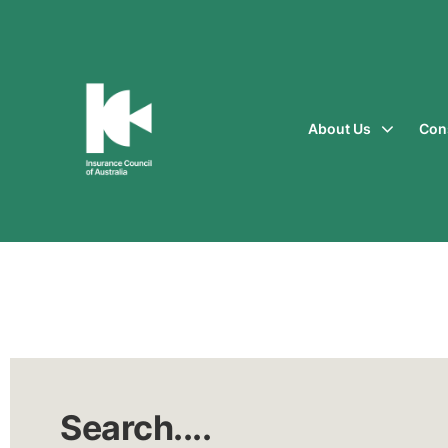
About Us
Con
Insurance
Council
of
Australia