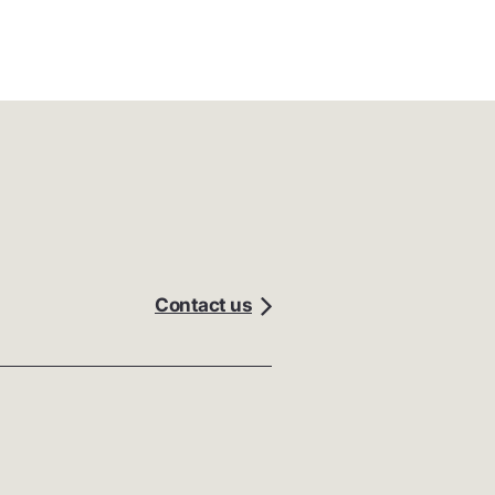
Contact us