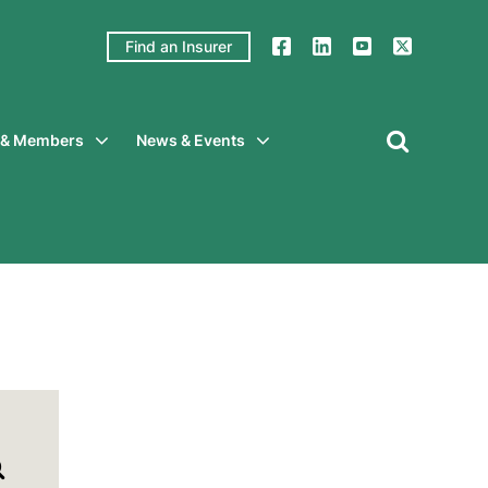
Find an Insurer
y & Members
News & Events