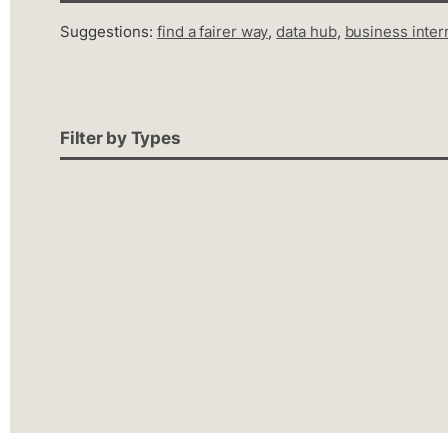
Suggestions:
find a fairer way
,
data hub
,
business inter
Filter by Types