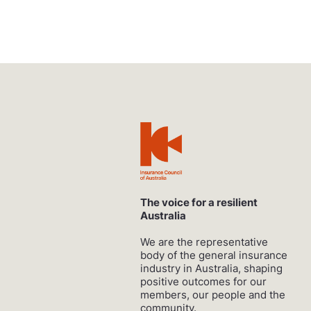
The voice for a resilient
Australia
We are the representative
body of the general insurance
industry in Australia, shaping
positive outcomes for our
members, our people and the
community.