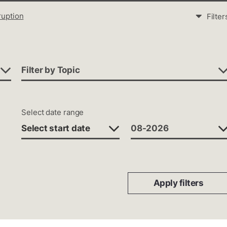
ruption
Filter
Filter by Topic
Select date range
Apply filters