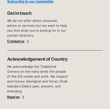
Subscribe to our newsletter
Get in touch
We do not offer direct consumer
advice or services but we want to help
you find what you're looking for in our
contact directory.
Contact us
Acknowledgement of Country
We acknowledge the Traditional
Owners on the many lands the people
of the ICA reside and work. We respect
and honour Aboriginal and Torres Strait
Islanders Elders past, present, and
emerging.
Read on