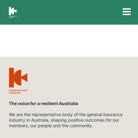
Insurance
Council
of
Australia
The voice for a resilient Australia
We are the representative body of the general insurance
industry in Australia, shaping positive outcomes for our
members, our people and the community.