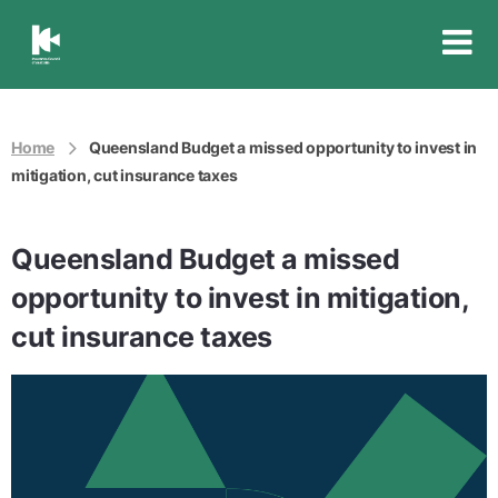
Insurance
Council
of
Australia
Home
Queensland Budget a missed opportunity to invest in
mitigation, cut insurance taxes
Queensland Budget a missed
opportunity to invest in mitigation,
cut insurance taxes