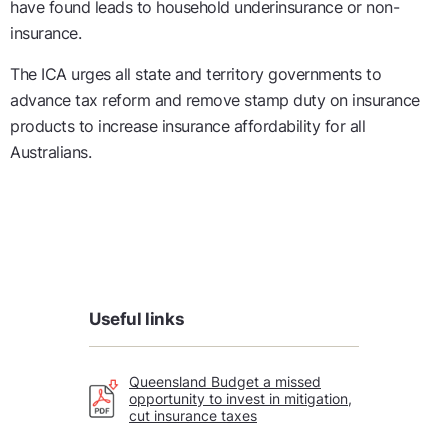
have found leads to
household
underinsurance or non-
insurance.
The
ICA urges
all
state and territory governments
to
advance tax reform and remove stamp duty on insurance
products to increase insurance affordability for all
Australians.
Useful links
Queensland Budget a missed
opportunity to invest in mitigation,
cut insurance taxes