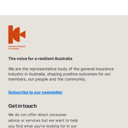
The voice for a resilient Australia
We are the representative body of the general insurance
industry in Australia, shaping positive outcomes for our
members, our people and the community.
Subscribe to our newsletter
Get in touch
We do not offer direct consumer
advice or services but we want to help
you find what you're looking for in our