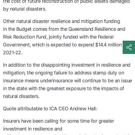
the cost of future reconstruction of public assets damaged
by natural disasters
.
Other natural disaster resilience and mitigation funding
in
the
Budget comes from the Queensland Resilience and
Risk Reduction Fund
, jointly funded with the Federal
Government,
which
is
expected to expend $14.4
m
illion
in
2021-22.
In addition to the disappointing investment in resilience and
mitigation, t
he ongoing failure to address stamp duty on
insurance mean
s
underinsurance
will
continue to be an issue
in the state with the greatest exposure to the impacts of
natural disasters.
Quote attributable to ICA CEO Andrew Hall:
Insurers have been calling for some time for
greater
investment
in
resilience and