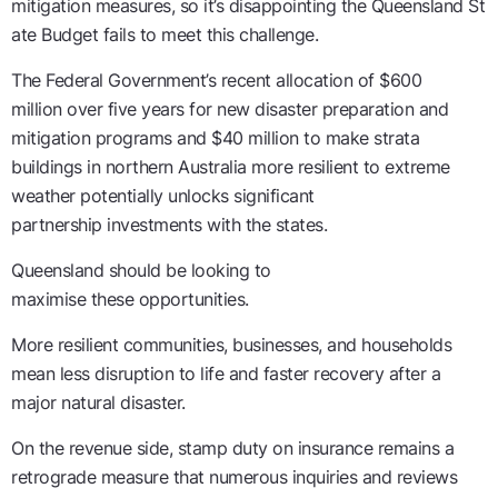
mitigation
measures
,
so
it’s
disappointing
the
Queensland
St
ate Budget fail
s
to meet this challenge
.
The Federal Government’s recent allocation of
$600
million
over five years
for new disaster preparation and
mitigation programs and $40 million to make strata
buildings in northern Australia more resilient to extreme
weather
potentially unlock
s
significant
partnership
investments
with the
s
tates.
Queensland should be looking
to
maximise
these
opportuni
ties.
More resilient communities, businesses, and households
mean less disruption to life and faster recovery after a
major natural disaster.
On
the revenue
side, s
tamp
duty on insurance
remains
a
retrograde
measure that numerous inquiries and reviews