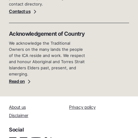
contact directory.
Contact us
Acknowledgement of Country
We acknowledge the Traditional
Owners on the many lands the people
of the ICA reside and work. We respect
and honour Aboriginal and Torres Strait
Islanders Elders past, present, and
emerging.
Read on
About us
Privacy policy
Disclaimer
Social