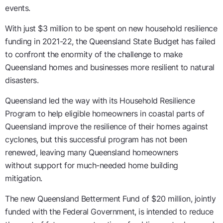
events
.
With
just $3 million
to be spent on
new household resilience
funding in
2021-22
, the
Queensland State
Budget has
failed
to confront the enormity of the challenge to make
Queensland homes and businesses more resilient to natural
disasters.
Queensland led the way with its Household Resilience
Program
to help eligible homeowners in coastal parts of
Queensland improve the resilience of their homes against
cyclones, but this successful program has not been
renewed
,
leaving many Queensland homeowners
without
support
for much-needed
home building
mitigation
.
The
new Queensland Betterment Fund
of
$20 million
, jointly
funded with the Federal Government,
is intended to
reduce