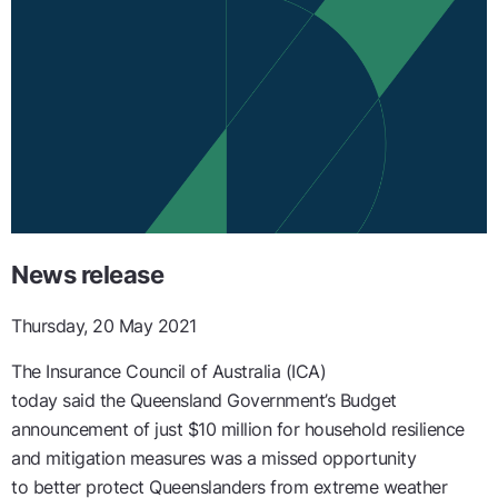
News release
Thursday, 20 May 2021
The Insurance Council of Australia (ICA)
today
said
the
Queensland
Government
’s
Budget
announcement
of
just
$
10
million
for
household
resilience
and mitigation measures was a missed opportunity
to
better protect Queenslanders
from extreme weather