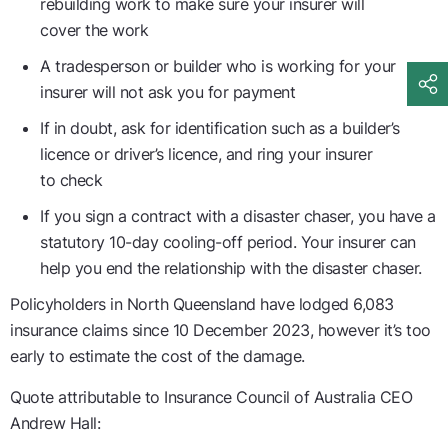
rebuilding work to make sure your insurer will
cover the work
A tradesperson or builder who is working for your
insurer will not ask you for payment
If in doubt, ask for identification such as a builder’s
licence or driver’s licence, and ring your insurer
to check
If you sign a contract with a disaster chaser, you have a
statutory 10-day cooling-off period. Your insurer can
help you end the relationship with the disaster chaser.
Policyholders in North Queensland have lodged 6,083
insurance claims since 10 December 2023, however it’s too
early to estimate the cost of the damage.
Quote attributable to Insurance Council of Australia CEO
Andrew Hall: