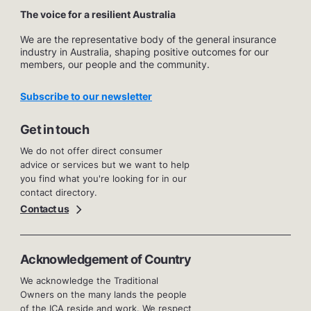
The voice for a resilient Australia
We are the representative body of the general insurance
industry in Australia, shaping positive outcomes for our
members, our people and the community.
Subscribe to our newsletter
Get in touch
We do not offer direct consumer
advice or services but we want to help
you find what you're looking for in our
contact directory.
Contact us
Acknowledgement of Country
We acknowledge the Traditional
Owners on the many lands the people
of the ICA reside and work. We respect