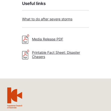
Useful links
What to do after severe storms
Media Release PDF
Printable Fact Sheet: Disaster
Chasers