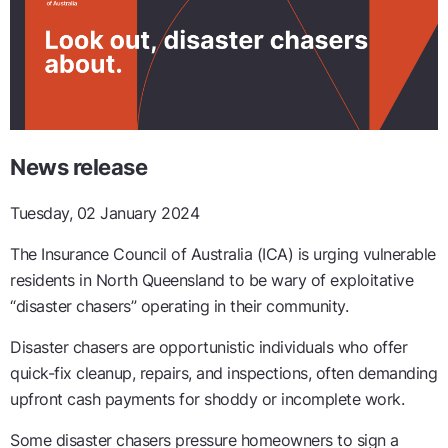
News release
Tuesday, 02 January 2024
The Insurance Council of Australia (ICA) is urging vulnerable
residents in North Queensland to be wary of exploitative
“disaster chasers” operating in their community.
Disaster chasers are opportunistic individuals who offer
quick-fix cleanup, repairs, and inspections, often demanding
upfront cash payments for shoddy or incomplete work.
Some disaster chasers pressure homeowners to sign a