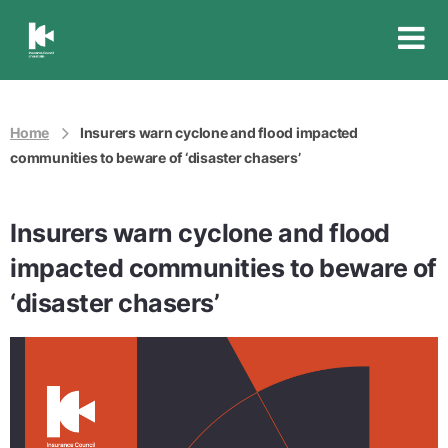
Insurance
Council
of
Australia
Home
Insurers warn cyclone and flood impacted
communities to beware of ‘disaster chasers’
Insurers warn cyclone and flood
impacted communities to beware of
‘disaster chasers’