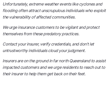
Unfortunately, extreme weather events like cyclones and
flooding often attract unscrupulous individuals who exploit
the vulnerability of affected communities.
We urge insurance customers to be vigilant and protect
themselves from these predatory practices.
Contact your insurer, verify credentials, and don't let
untrustworthy individuals cloud your judgment.
Insurers are on the ground in far north Queensland to assist
impacted customers and we urge residents to reach out to
their insurer to help them get back on their feet.