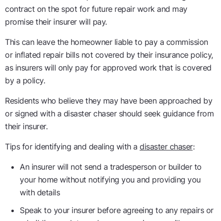
contract on the spot for future repair work and may
promise their insurer will pay.
This can leave the homeowner liable to pay a commission
or inflated repair bills not covered by their insurance policy,
as insurers will only pay for approved work that is covered
by a policy.
Residents who believe they may have been approached by
or signed with a disaster chaser should seek guidance from
their insurer.
Tips for identifying and dealing with a
disaster chaser
:
An insurer will not send a tradesperson or builder to
your home without notifying you and providing you
with details
Speak to your insurer before agreeing to any repairs or