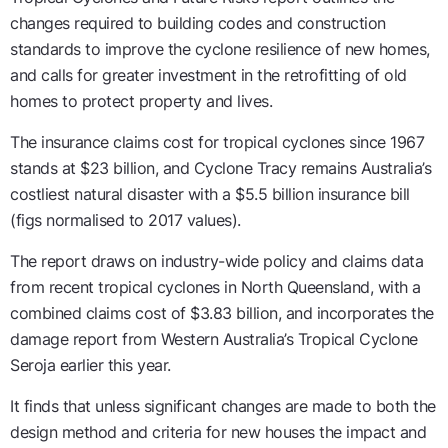
changes required to building codes and construction
standards to improve the cyclone resilience of new homes,
and calls for greater investment in the retrofitting of old
homes to protect property and lives.
The insurance claims cost for tropical cyclones since 1967
stands at $23 billion, and Cyclone Tracy remains Australia’s
costliest natural disaster with a $5.5 billion insurance bill
(figs normalised to 2017 values).
The report draws on industry-wide policy and claims data
from recent tropical cyclones in North Queensland, with a
combined claims cost of $3.83 billion, and incorporates the
damage report from Western Australia’s Tropical Cyclone
Seroja earlier this year.
It finds that unless significant changes are made to both the
design method and criteria for new houses the impact and