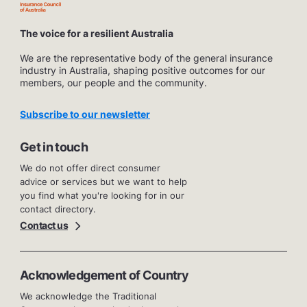
The voice for a resilient Australia
We are the representative body of the general insurance
industry in Australia, shaping positive outcomes for our
members, our people and the community.
Subscribe to our newsletter
Get in touch
We do not offer direct consumer
advice or services but we want to help
you find what you're looking for in our
contact directory.
Contact us
Acknowledgement of Country
We acknowledge the Traditional