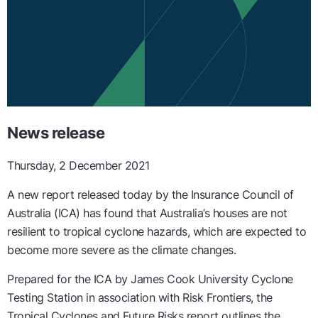
News release
Thursday, 2 December 2021
A new report released today by the Insurance Council of
Australia (ICA) has found that Australia’s houses are not
resilient to tropical cyclone hazards, which are expected to
become more severe as the climate changes.
Prepared for the ICA by James Cook University Cyclone
Testing Station in association with Risk Frontiers, the
Tropical Cyclones and Future Risks report outlines the