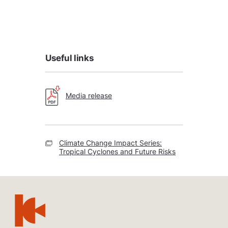
Useful links
Media release
Climate Change Impact Series:
Tropical Cyclones and Future Risks