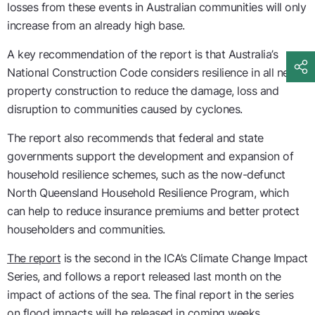
losses from these events in Australian communities will only
increase from an already high base.
A key recommendation of the report is that Australia’s
National Construction Code considers resilience in all new
property construction to reduce the damage, loss and
disruption to communities caused by cyclones.
The report also recommends that federal and state
governments support the development and expansion of
household resilience schemes, such as the now-defunct
North Queensland Household Resilience Program, which
can help to reduce insurance premiums and better protect
householders and communities.
The report
is the second in the ICA’s Climate Change Impact
Series, and follows a report released last month on the
impact of actions of the sea. The final report in the series
on flood impacts will be released in coming weeks.