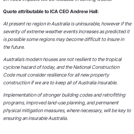
Quote attributable to ICA CEO Andrew Hall:
At present no region in Australia is uninsurable, however if the
severity of extreme weather events increases as predicted it
is possible some regions may become difficult to insure in
the future.
Australia’s modern houses are not resilient to the tropical
cyclone hazard of today, and the National Construction
Code must consider resilience for all new property
construction if we are to keep all of Australia insurable.
Implementation of stronger building codes and retrofitting
programs, improved land-use planning, and permanent
physical mitigation measures, where necessary, will be key to
ensuring an insurable Australia.