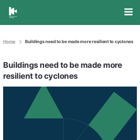
Insurance
Council
of
Australia
Home
Buildings need to be made more resilient to cyclones
Buildings need to be made more
resilient to cyclones