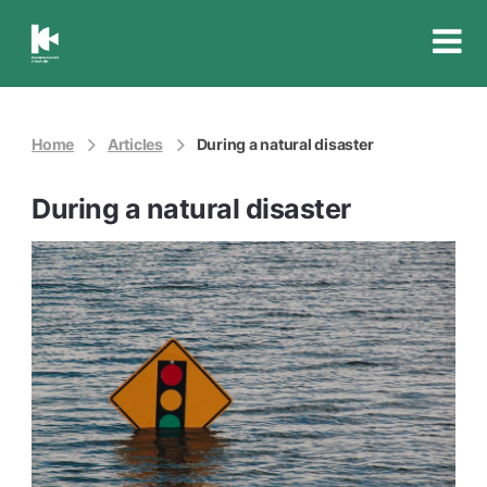
Insurance
Council
of
Australia
Home
Articles
During a natural disaster
During a natural disaster