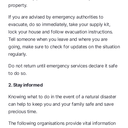
property.
If you are advised by emergency authorities to
evacuate, do so immediately, take your supply kit,
lock your house and follow evacuation instructions.
Tell someone when you leave and where you are
going, make sure to check for updates on the situation
regularly.
Do not return until emergency services declare it safe
to do so.
2. Stay informed
Knowing what to do in the event of a natural disaster
can help to keep you and your family safe and save
precious time.
The following organisations provide vital information