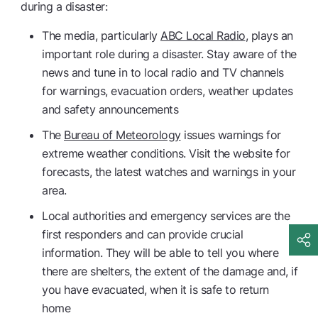
during a disaster:
The media, particularly
ABC Local Radio
, plays an
important role during a disaster. Stay aware of the
news and tune in to local radio and TV channels
for warnings, evacuation orders, weather updates
and safety announcements
The
Bureau of Meteorology
issues warnings for
extreme weather conditions. Visit the website for
forecasts, the latest watches and warnings in your
area.
Local authorities and emergency services are the
first responders and can provide crucial
information. They will be able to tell you where
there are shelters, the extent of the damage and, if
you have evacuated, when it is safe to return
home