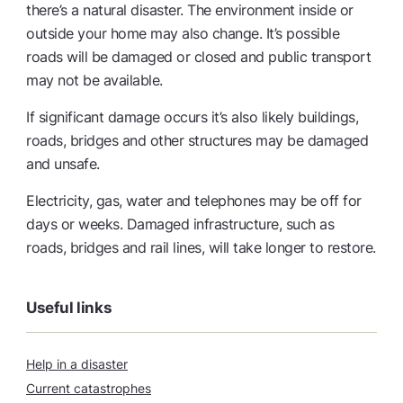
there’s a natural disaster. The environment inside or
outside your home may also change. It’s possible
roads will be damaged or closed and public transport
may not be available.
If significant damage occurs it’s also likely buildings,
roads, bridges and other structures may be damaged
and unsafe.
Electricity, gas, water and telephones may be off for
days or weeks. Damaged infrastructure, such as
roads, bridges and rail lines, will take longer to restore.
Useful links
Help in a disaster
Current catastrophes