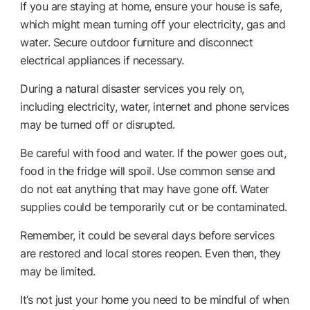
If you are staying at home, ensure your house is safe,
which might mean turning off your electricity, gas and
water. Secure outdoor furniture and disconnect
electrical appliances if necessary.
During a natural disaster services you rely on,
including electricity, water, internet and phone services
may be turned off or disrupted.
Be careful with food and water. If the power goes out,
food in the fridge will spoil. Use common sense and
do not eat anything that may have gone off. Water
supplies could be temporarily cut or be contaminated.
Remember, it could be several days before services
are restored and local stores reopen. Even then, they
may be limited.
It’s not just your home you need to be mindful of when