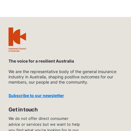
The voice for a resilient Australia
We are the representative body of the general insurance
industry in Australia, shaping positive outcomes for our
members, our people and the community.
Subscribe to our newsletter
Get in touch
We do not offer direct consumer
advice or services but we want to help
you find what you're looking for in our