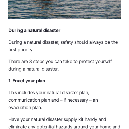
During a natural disaster
During a natural disaster, safety should always be the
first priority.
There are 3 steps you can take to protect yourself
during a natural disaster.
1. Enact your plan
This includes your natural disaster plan,
communication plan and – if necessary – an
evacuation plan.
Have your natural disaster supply kit handy and
eliminate any potential hazards around your home and