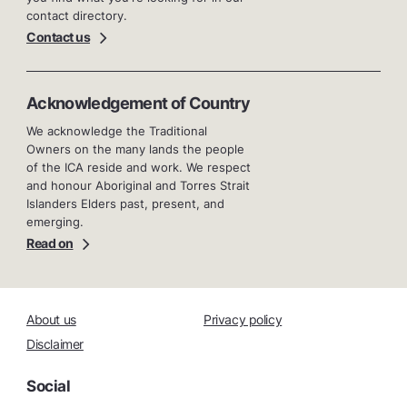
contact directory.
Contact us
Acknowledgement of Country
We acknowledge the Traditional
Owners on the many lands the people
of the ICA reside and work. We respect
and honour Aboriginal and Torres Strait
Islanders Elders past, present, and
emerging.
Read on
About us
Privacy policy
Disclaimer
Social