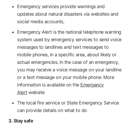
Emergency services provide warnings and
updates about natural disasters via websites and
social media accounts
Emergency Alert is the national telephone warning
system used by emergency services to send voice
messages to landlines and text messages to
mobile phones, in a specific area, about likely or
actual emergencies. In the case of an emergency,
you may receive a voice message on your landline
or a text message on your mobile phone. More
information is available on the
Emergency
Alert
website
The local fire service or State Emergency Service
can provide details on what to do
3. Stay safe