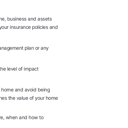
ome, business and assets
your insurance policies and
 management plan or any
he level of impact
ur home and avoid being
hes the value of your home
ere, when and how to