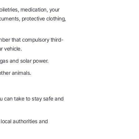
oiletries, medication, your
uments, protective clothing,
ber that compulsory third-
r vehicle.
gas and solar power.
other animals.
ou can take to stay safe and
 local authorities and