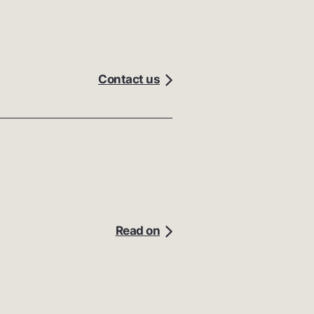
Contact us
Read on