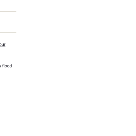
our
a flood