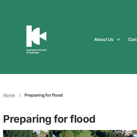
About Us
Con
Insurance
Council
of
Australia
Home
Preparing for flood
Preparing for flood