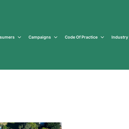
sumers
Campaigns
Code Of Practice
Industr