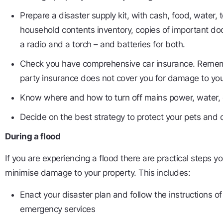
Prepare a disaster supply kit, with cash, food, water, t
household contents inventory, copies of important doc
a radio and a torch – and batteries for both.
Check you have comprehensive car insurance. Remem
party insurance does not cover you for damage to you
Know where and how to turn off mains power, water, 
Decide on the best strategy to protect your pets and 
During a flood
If you are experiencing a flood there are practical steps y
minimise damage to your property. This includes:
Enact your disaster plan and follow the instructions of
emergency services