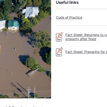
Useful links
Code of Practice
Fact Sheet: Returning to y
property after flood
Fact Sheet: Preparing for 