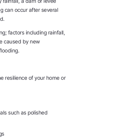
rainfall, a dam or levee
ng can occur after several
d.
g; factors including rainfall,
ape caused by new
flooding.
e resilience of your home or
ials such as polished
gs