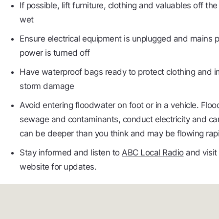
If possible, lift furniture, clothing and valuables off t
wet
Ensure electrical equipment is unplugged and mains p
power is turned off
Have waterproof bags ready to protect clothing and
storm damage
Avoid entering floodwater on foot or in a vehicle. Flo
sewage and contaminants, conduct electricity and ca
can be deeper than you think and may be flowing rapi
Stay informed and listen to
ABC Local Radio
and visit
website for updates.