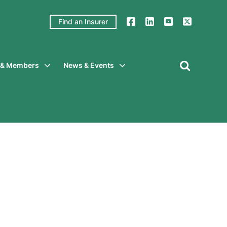
Find an Insurer
y & Members
News & Events