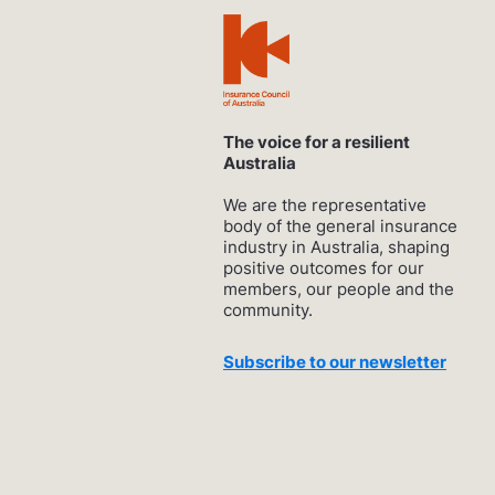
The voice for a resilient
Australia
We are the representative
body of the general insurance
industry in Australia, shaping
positive outcomes for our
members, our people and the
community.
Subscribe to our newsletter