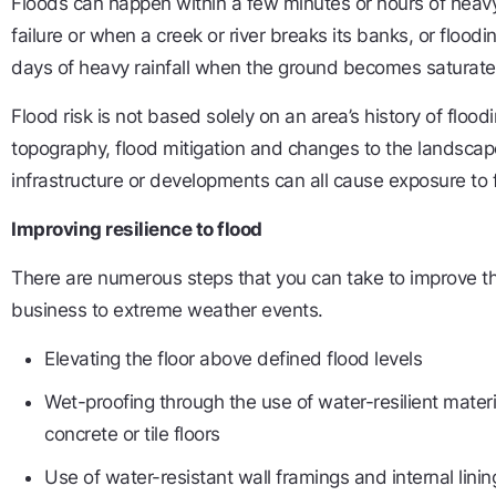
Floods can happen within a few minutes or hours of heavy 
failure or when a creek or river breaks its banks, or floodi
days of heavy rainfall when the ground becomes saturate
Flood risk is not based solely on an area’s history of floodin
topography, flood mitigation and changes to the landsc
infrastructure or developments can all cause exposure to 
Improving resilience to flood
There are numerous steps that you can take to improve th
business to extreme weather events.
Elevating the floor above defined flood levels
Wet-proofing through the use of water-resilient mater
concrete or tile floors
Use of water-resistant wall framings and internal linin