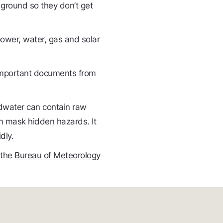
he ground so they don’t get
ower, water, gas and solar
 important documents from
odwater can contain raw
n mask hidden hazards. It
dly.
 the
Bureau of Meteorology