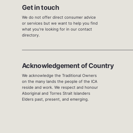
Get in touch
We do not offer direct consumer advice
or services but we want to help you find
what you're looking for in our contact
directory.
Acknowledgement of Country
We acknowledge the Traditional Owners
on the many lands the people of the ICA
reside and work. We respect and honour
Aboriginal and Torres Strait Islanders
Elders past, present, and emerging.