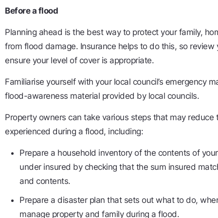
Before a flood
Planning ahead is the best way to protect your family, h
from flood damage. Insurance helps to do this, so review 
ensure your level of cover is appropriate.
Familiarise yourself with your local council’s emergency
flood-awareness material provided by local councils.
Property owners can take various steps that may reduce t
experienced during a flood, including:
Prepare a household inventory of the contents of yo
under insured by checking that the sum insured matc
and contents.
Prepare a disaster plan that sets out what to do, wh
manage property and family during a flood.