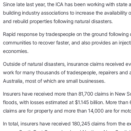
Since late last year, the ICA has been working with state
building industry associations to increase the availability 
and rebuild properties following natural disasters.
Rapid response by tradespeople on the ground following 
communities to recover faster, and also provides an injecti
economies.
Outside of natural disasters, insurance claims received ev
work for many thousands of tradespeople, repairers and a
Australia, most of which are small businesses.
Insurers have received more than 81,700 claims in New S
floods, with losses estimated at $1.145 billion. More th
claims are for property and more than 14,000 are for moto
In total, insurers have received 180,245 claims from the 