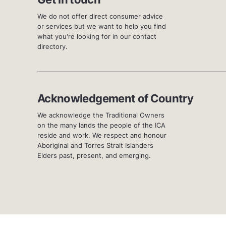
We do not offer direct consumer advice
or services but we want to help you find
what you're looking for in our contact
directory.
Acknowledgement of Country
We acknowledge the Traditional Owners
on the many lands the people of the ICA
reside and work. We respect and honour
Aboriginal and Torres Strait Islanders
Elders past, present, and emerging.