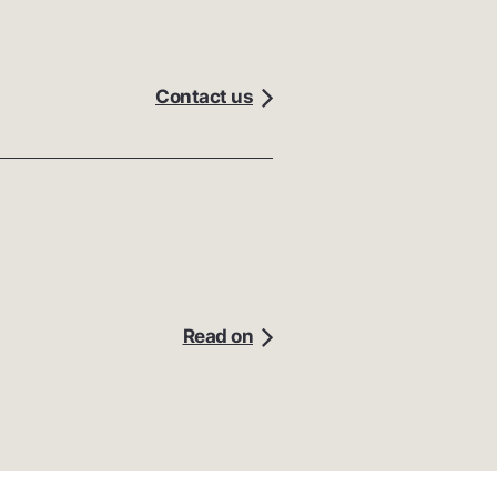
Contact us
Read on