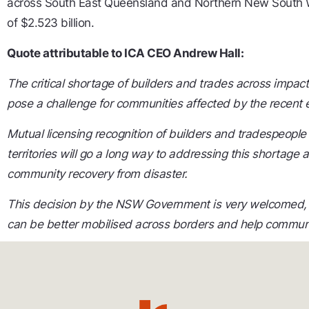
across South East Queensland and Northern New South W
of $2.523 billion.
Quote attributable to ICA CEO Andrew Hall:
The critical shortage of builders and trades across impac
pose a challenge for communities affected by the recent
Mutual licensing recognition of builders and tradespeopl
territories will go a long way to addressing this shortage 
community recovery from disaster.
This decision by the NSW Government is very welcomed, es
can be better mobilised across borders and
help communit