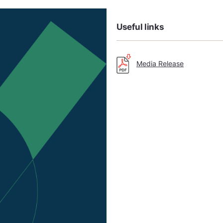
Useful links
Media Release