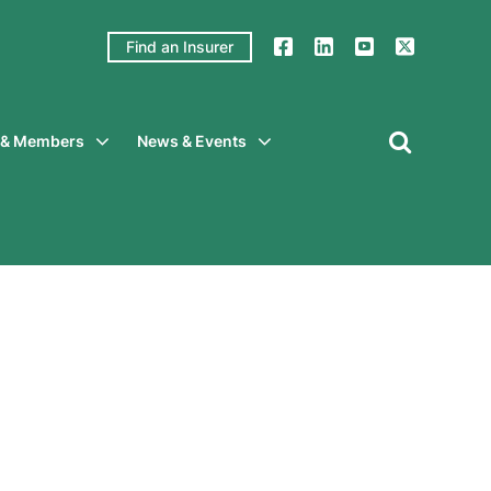
Find an Insurer
y & Members
News & Events