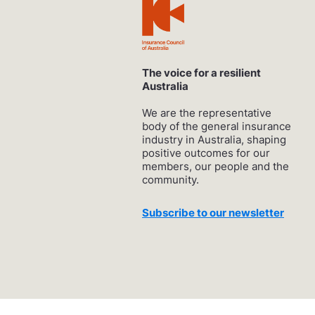
The voice for a resilient
Australia
We are the representative
body of the general insurance
industry in Australia, shaping
positive outcomes for our
members, our people and the
community.
Subscribe to our newsletter