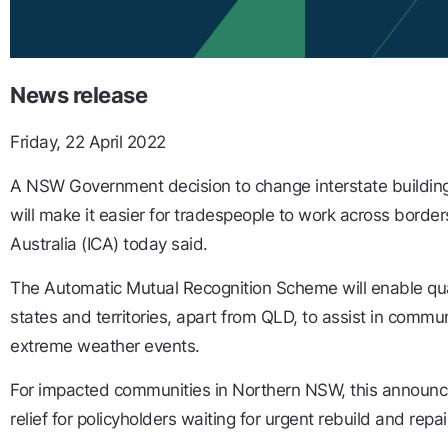
News release
Friday, 22 April 2022
A NSW Government decision to change interstate building
will make it easier for tradespeople to work across border
Australia (ICA) today said.
The Automatic Mutual Recognition Scheme will enable qual
states and territories, apart from QLD, to assist in commun
extreme weather events.
For impacted communities in Northern NSW, this announc
relief for policyholders waiting for urgent rebuild and repai