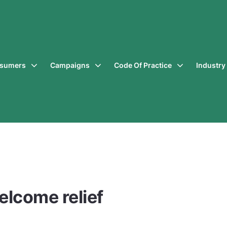
sumers
Campaigns
Code Of Practice
Industr
elcome relief