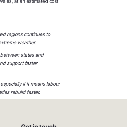
ales, at an estimated cost
ted regions continues to
 extreme weather.
e between states and
and support faster
pecially if it means labour
ies rebuild faster.
Get in touch