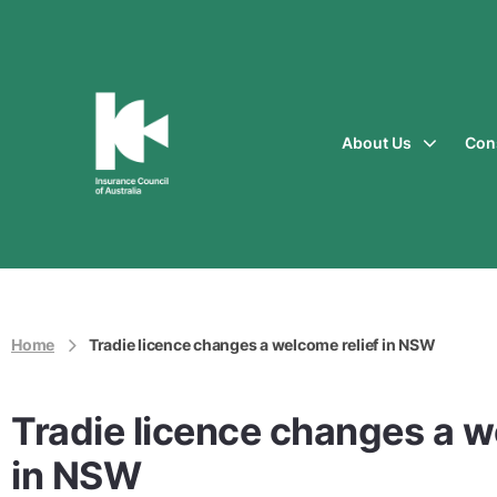
About Us
Con
Insurance
Council
of
Australia
Home
Tradie licence changes a welcome relief in NSW
Tradie licence changes a w
in NSW