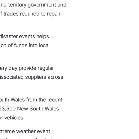
 and territory government and
of trades required to repair
disaster events helps
on of funds into local
ery day provide regular
ssociated suppliers across
outh Wales from the recent
an 63,500 New South Wales
r vehicles.
extreme weather event