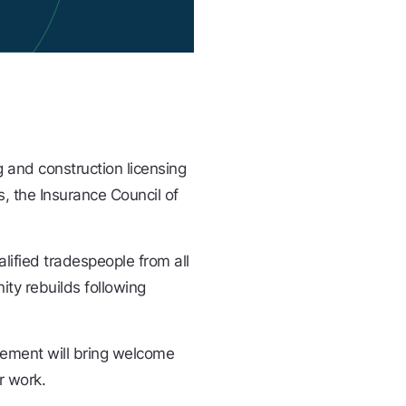
 and construction licensing
s, the Insurance Council of
ified tradespeople from all
ity rebuilds following
ement will bring welcome
r work.