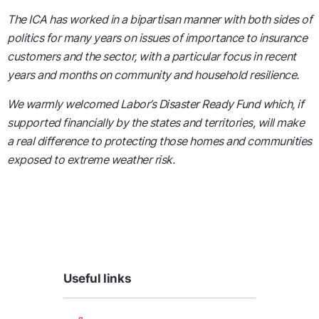
The ICA has worked in a bipartisan manner with both sides of
politics for many years on issues of importance to insurance
customers and the sector, with a particular focus in recent
years and months on community and household resilience.
We warmly welcomed Labor’s Disaster Ready Fund which, if
supported financially by the states and territories, will make
a real difference to protecting those homes and communities
exposed to extreme weather risk.
Useful links