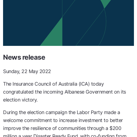
News release
Sunday, 22 May 2022
The Insurance Council of Australia (ICA) today
congratulated the incoming Albanese Government on its
election victory.
During the election campaign the Labor Party made a
welcome commitment to increase investment to better
improve the resilience of communities through a $200
million a year Disaster Ready Fund, with co-funding from