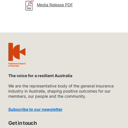
Media Release PDF
The voice for a resilient Australia
We are the representative body of the general insurance
industry in Australia, shaping positive outcomes for our
members, our people and the community.
Subscribe to our newsletter
Get in touch