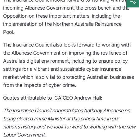
incoming Albanese Government, the cross bench and the
Opposition on these important matters, including the
implementation of the Northern Australia Reinsurance
Pool.
The Insurance Council also looks forward to working with
the Albanese Government on improving the resilience of
Australia’s digital environment, including to ensure policy
settings for a vibrant and sustainable cyber insurance
market which is so vital to protecting Australian businesses
from the impacts of cyber crime.
Quotes attributable to ICA CEO Andrew Hall:
The Insurance Council congratulates Anthony Albanese on
being elected Prime Minister at this critical time in our
nation’s history and we look forward to working with the new
Labor Government.