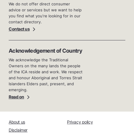
We do not offer direct consumer
advice or services but we want to help
you find what you're looking for in our
contact directory.
Contact us
Acknowledgement of Country
We acknowledge the Traditional
Owners on the many lands the people
of the ICA reside and work. We respect
and honour Aboriginal and Torres Strait
Islanders Elders past, present, and
emerging.
Read on
About us
Privacy policy
Disclaimer