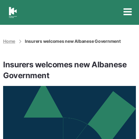
Insurance
Council
of
Australia
Home
Insurers welcomes new Albanese Government
Insurers welcomes new Albanese
Government