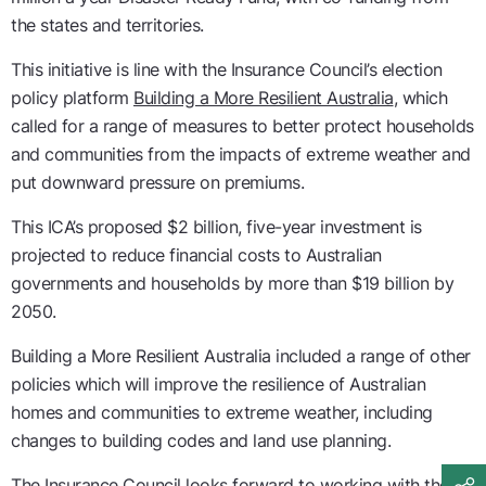
the states and territories.
This initiative is line with the Insurance Council’s election
policy platform
Building a More Resilient Australia
, which
called for a range of measures to better protect households
and communities from the impacts of extreme weather and
put downward pressure on premiums.
This ICA’s proposed $2 billion, five-year investment is
projected to reduce financial costs to Australian
governments and households by more than $19 billion by
2050.
Building a More Resilient Australia included a range of other
policies which will improve the resilience of Australian
homes and communities to extreme weather, including
changes to building codes and land use planning.
The Insurance Council looks forward to working with the