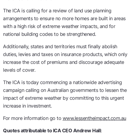
The ICA is calling for a review of land use planning
arrangements to ensure no more homes are built in areas
with a high risk of extreme weather impacts, and for
national building codes to be strengthened.
Additionally, states and territories must finally abolish
duties, levies and taxes on insurance products, which only
increase the cost of premiums and discourage adequate
levels of cover.
The ICA is today commencing a nationwide advertising
campaign calling on Australian governments to lessen the
impact of extreme weather by committing to this urgent
increase in investment.
For more information go to
www.lessentheimpact.com.au
Quotes attributable to ICA CEO Andrew Hall: