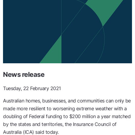
News release
Tuesday, 22 February 2021
Australian homes, businesses, and communities can only be
made more resilient to worsening extreme weather with a
doubling of Federal funding to $200 million a year matched
by the states and territories, the Insurance Council of
Australia (ICA) said today.