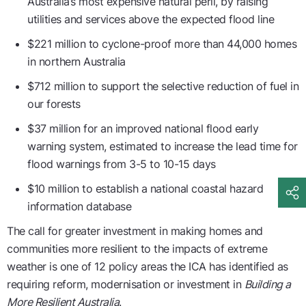
Australia’s most expensive natural peril, by raising
utilities and services above the expected flood line
$221 million to cyclone-proof more than 44,000 homes
in northern Australia
$712 million to support the selective reduction of fuel in
our forests
$37 million for an improved national flood early
warning system, estimated to increase the lead time for
flood warnings from 3-5 to 10-15 days
$10 million to establish a national coastal hazard
information database
The call for greater investment in making homes and
communities more resilient to the impacts of extreme
weather is one of 12 policy areas the ICA has identified as
requiring reform, modernisation or investment in
Building a
More Resilient Australia
.