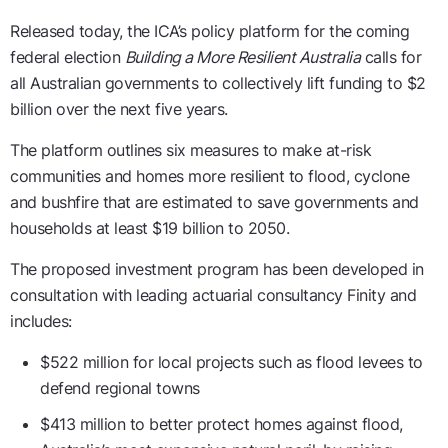
Released today, the ICA’s policy platform for the coming
federal election
Building a More Resilient Australia
calls for
all Australian governments to collectively lift funding to $2
billion over the next five years.
The platform outlines six measures to make at-risk
communities and homes more resilient to flood, cyclone
and bushfire that are estimated to save governments and
households at least $19 billion to 2050.
The proposed investment program has been developed in
consultation with leading actuarial consultancy Finity and
includes:
$522 million for local projects such as flood levees to
defend regional towns
$413 million to better protect homes against flood,