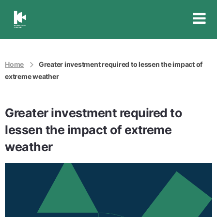
Insurance
Council
of
Australia
Home
Greater investment required to lessen the impact of
extreme weather
Greater investment required to
lessen the impact of extreme
weather