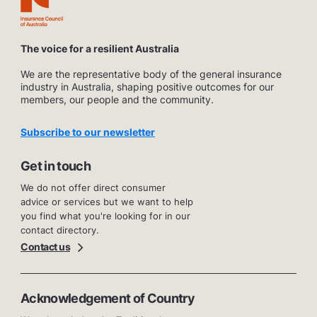
The voice for a resilient Australia
We are the representative body of the general insurance
industry in Australia, shaping positive outcomes for our
members, our people and the community.
Subscribe to our newsletter
Get in touch
We do not offer direct consumer
advice or services but we want to help
you find what you're looking for in our
contact directory.
Contact us
Acknowledgement of Country