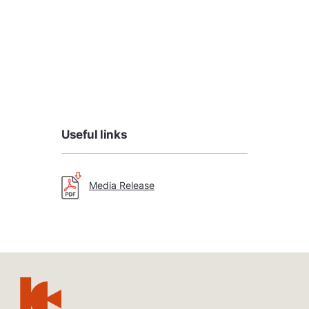
Useful links
Media Release