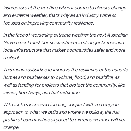
Insurers are at the frontline when it comes to climate change
and extreme weather, that’s why as an industry we’re so
focused on improving community resilience.
In the face of worsening extreme weather the next Australian
Government must boost investment in stronger homes and
local infrastructure that makes communities safer and more
resilient.
This means subsidies to improve the resilience of the nation’s
homes and businesses to cyclone, flood, and bushfire, as
well as funding for projects that protect the community, like
levees, floodways, and fuel reduction.
Without this increased funding, coupled with a change in
approach to what we build and where we build it, the risk
profile of communities exposed to extreme weather will not
change.