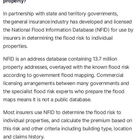
property?
In partnership with state and territory governments,
the
general insurance
industry has developed and licensed
the National Flood Information Database (NFID) for use by
insurers in determining the flood risk to individual
properties.
NFID is an address database containing 13.7 million
property addresses, overlayed with the known flood risk
according to government flood mapping. Commercial
licensing arrangements between many governments and
the specialist flood risk experts who prepare the flood
maps means it is not a public database.
Most insurers use NFID to determine the flood risk to
individual properties, and calculate the premium based on
this risk and other criteria including building type, location
and claims history.