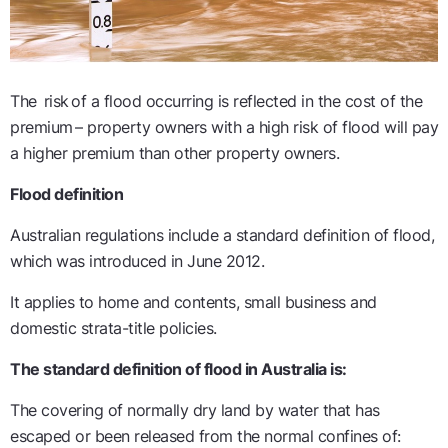
The
risk of a flood occurring is reflected in the cost of the
premium
– property owners with a high risk of flood will pay
a higher premium than other property owners.
Flood definition
Australian regulations include a standard definition of flood,
which was introduced in June 2012.
It applies to home and contents, small
business
and
domestic strata-title policies.
The standard definition of flood in Australia is:
The covering of normally dry land by water that has
escaped or been released from the normal confines of: