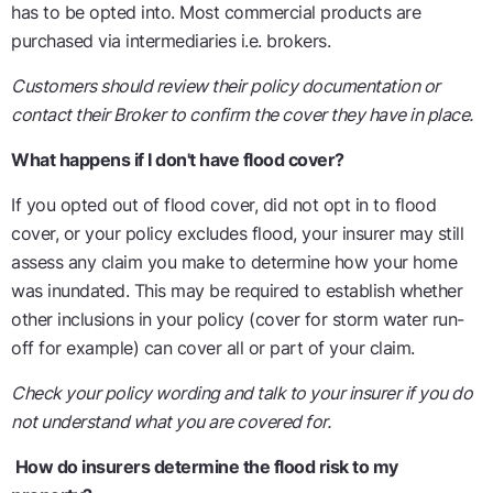
has to be opted into. Most commercial products are
purchased via intermediaries i.e. brokers.
Customers should review their policy documentation or
contact their Broker to confirm the cover they have in place.
What happens if I don't have flood cover?
If you opted out of flood cover, did not opt in to flood
cover, or your policy excludes flood, your insurer may still
assess any claim you make to determine how your home
was inundated. This may be required to establish whether
other inclusions in your policy (cover for storm water run-
off for example) can cover all or part of your claim.
Check your policy wording and talk to your insurer if you do
not understand what you are covered for.
How do insurers determine the flood risk to my